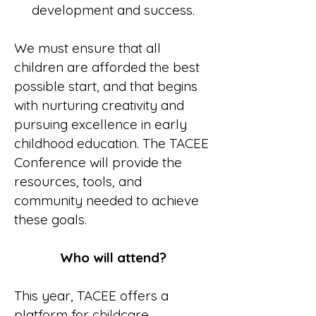
development and success.
We must ensure that all
children are afforded the best
possible start, and that begins
with nurturing creativity and
pursuing excellence in early
childhood education. The TACEE
Conference will provide the
resources, tools, and
community needed to achieve
these goals.
Who will attend?
This year, TACEE offers a
platform for childcare