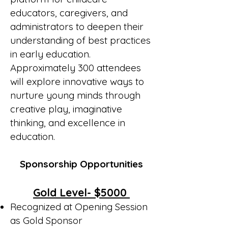
educators, caregivers, and
administrators to deepen their
understanding of best practices
in early education.
Approximately 300 attendees
will explore innovative ways to
nurture young minds through
creative play, imaginative
thinking, and excellence in
education.
Sponsorship Opportunities
Gold Level- $5000
Recognized at Opening Session
as Gold Sponsor