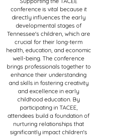
Supporting the TACEE
conference is vital because it
directly influences the early
developmental stages of
Tennessee's children, which are
crucial for their long-term
health, education, and economic
well-being. The conference
brings professionals together to
enhance their understanding
and skills in fostering creativity
and excellence in early
childhood education. By
participating in TACEE,
attendees build a foundation of
nurturing relationships that
significantly impact children's