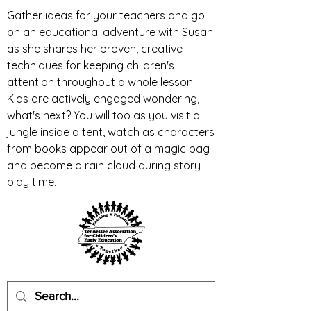
Gather ideas for your teachers and go
on an educational adventure with Susan
as she shares her proven, creative
techniques for keeping children's
attention throughout a whole lesson.
Kids are actively engaged wondering,
what's next? You will too as you visit a
jungle inside a tent, watch as characters
from books appear out of a magic bag
and become a rain cloud during story
play time.