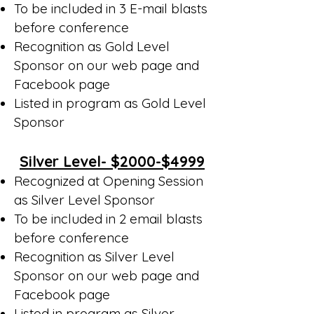
To be included in 3 E-mail blasts
before conference
Recognition as Gold Level
Sponsor on our web page and
Facebook page
Listed in program as Gold Level
Sponsor
Silver Level- $2000-$4999
Recognized at Opening Session
as Silver Level Sponsor
To be included in 2 email blasts
before conference
Recognition as Silver Level
Sponsor on our web page and
Facebook page
Listed in program as Silver