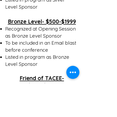
Level Sponsor
Bronze Level- $500-$1999
Recognized at Opening Session
as Bronze Level Sponsor
To be included in an Email blast
before conference
Listed in program as Bronze
Level Sponsor
Friend of TACEE-
$200-$499
Listed in Program as Friend of
TACEE