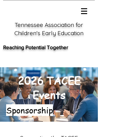
Tennessee Association for
Children's Early Education
Reaching Potential Together
2026 TACEE
Events
Sponsorship