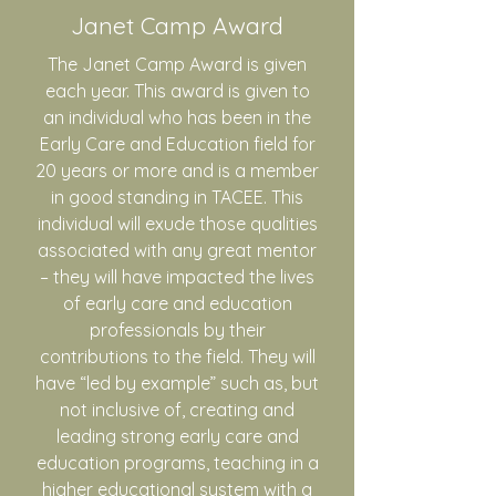
Janet Camp Award
The Janet Camp Award is given
each year. This award is given to
an individual who has been in the
Early Care and Education field for
20 years or more and is a member
in good standing in TACEE. This
individual will exude those qualities
associated with any great mentor
– they will have impacted the lives
of early care and education
professionals by their
contributions to the field. They will
have “led by example” such as, but
not inclusive of, creating and
leading strong early care and
education programs, teaching in a
higher educational system with a