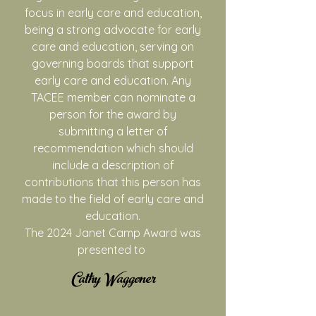
focus in early care and education,
being a strong advocate for early
care and education, serving on
governing boards that support
early care and education. Any
TACEE member can nominate a
person for the award by
submitting a letter of
recommendation which should
include a description of
contributions that this person has
made to the field of early care and
education.
The 2024 Janet Camp Award was
presented to
​Cathy Waggoner