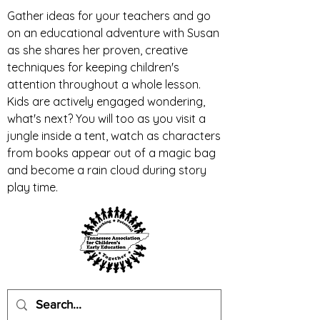
Gather ideas for your teachers and go
on an educational adventure with Susan
as she shares her proven, creative
techniques for keeping children's
attention throughout a whole lesson.
Kids are actively engaged wondering,
what's next? You will too as you visit a
jungle inside a tent, watch as characters
from books appear out of a magic bag
and become a rain cloud during story
play time.