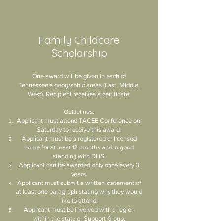
Family Childcare
Scholarship
One award will be given in each of
Tennessee’s geographic areas (East, Middle,
West). Recipient receives a certificate.
Guidelines:
Applicant must attend TACEE Conference on
Saturday to receive this award.
Applicant must be a registered or licensed
home for at least 12 months and in good
standing with DHS.
Applicant can be awarded only once every 3
years.
Applicant must submit a written statement of
at least one paragraph stating why they would
like to attend.
Applicant must be involved with a region
within the state or Support Group.