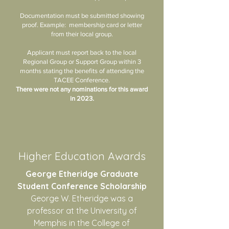
Documentation must be submitted showing
proof. Example: membership card or letter
from their local group.
Applicant must report back to the local
Regional Group or Support Group within 3
months stating the benefits of attending the
TACEE Conference.
There were not any nominations for this award
in 2023.
Higher Education Awards
George Etheridge Graduate
Student Conference Scholarship
George W. Etheridge was a
professor at the University of
Memphis in the College of