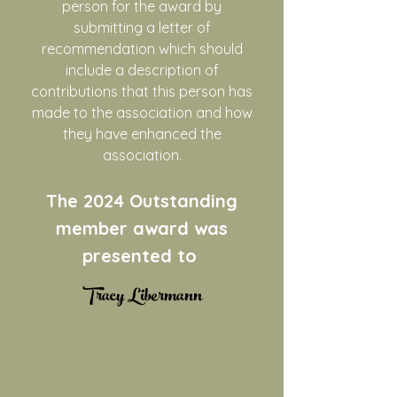
person for the award by
submitting a letter of
recommendation which should
include a description of
contributions that this person has
made to the association and how
they have enhanced the
association.
The 2024
Outstanding
member award was
presented to
​Tracy Libermann