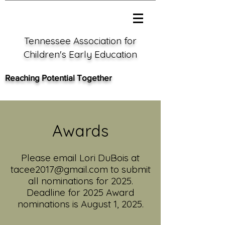
Tennessee Association for
Children's Early Education
Reaching Potential Together
Awards
Please email Lori DuBois at
tacee2017@gmail.com
to submit
all nominations for 2025
.
Deadline for 2025 Award
nominations is August 1,
2025.