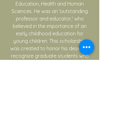
Education, Health and Human
Sciences. He was an 'outstanding
professor and educator,' who
believed in the importance of an
early childhood education for
young children. This scholarship
was created to honor his desire to
recognize graduate students who
demonstrated service and
leadership to the early childhood
community by providing
attendance to the state TACEE
conference.
Ruth Highberger Undergraduate
Conference Scholarship
Ruth Highberger was a long time
Professor of Early Childhood
Education at the University of