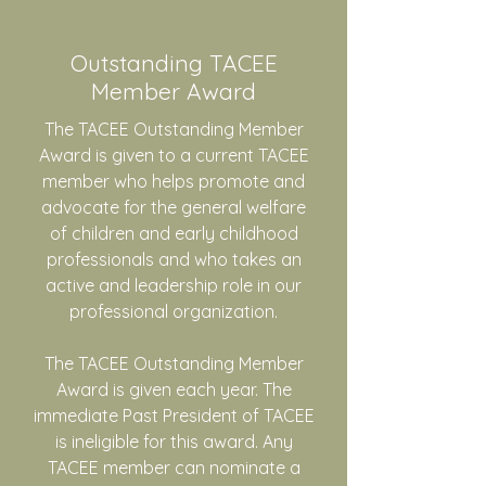
Outstanding TACEE
Member Award
The TACEE Outstanding Member
Award is given to a current TACEE
member who helps promote and
advocate for the general welfare
of children and early childhood
professionals and who takes an
active and leadership role in our
professional organization.
The TACEE Outstanding Member
Award is given each year. The
immediate Past President of TACEE
is ineligible for this award. Any
TACEE member can nominate a