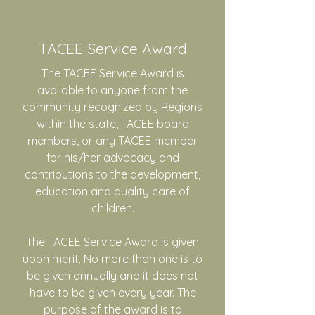
TACEE Service Award
The TACEE Service Award is
available to anyone from the
community recognized by Regions
within the state, TACEE board
members, or any TACEE member
for his/her advocacy and
contributions to the development,
education and quality care of
children.
The TACEE Service Award is given
upon merit. No more than one is to
be given annually and it does not
have to be given every year. The
purpose of the award is to