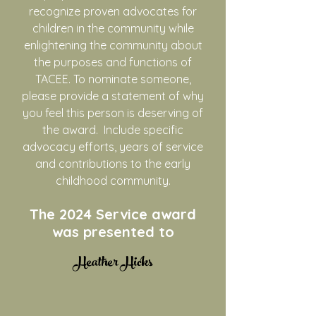
recognize proven advocates for
children in the community while
enlightening the community about
the purposes and functions of
TACEE. To nominate someone,
please provide a statement of why
you feel this person is deserving of
the award. Include specific
advocacy efforts, years of service
and contributions to the early
childhood community.
The 2024
Service award
was presented to
​Heather Hicks