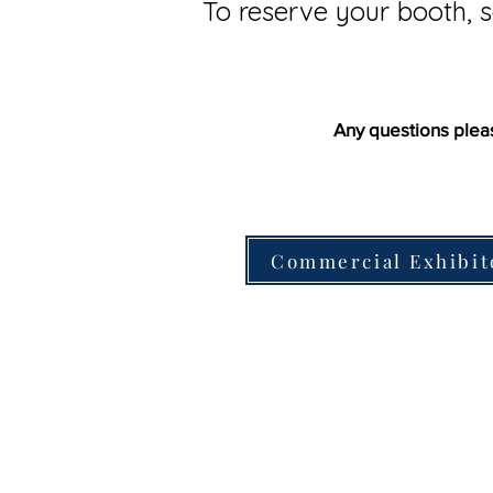
To reserve your booth, s
Any questions plea
Commercial Exhibit