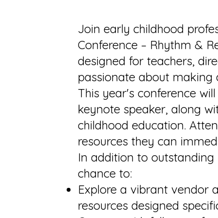
Join early childhood prof
Conference – Rhythm & Reac
designed for teachers, dir
passionate about making a 
This year's conference wil
keynote speaker, along wit
childhood education. Attend
resources they can immedi
In addition to outstanding
chance to:
Explore a vibrant vendor a
resources designed specific