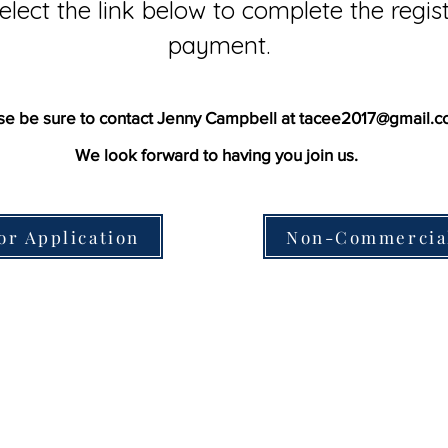
elect the link below to complete the regi
payment.
se be sure to contact Jenny Campbell at
tacee2017@gmail.c
We look forward to having you join us.
or Application
Non-Commercial