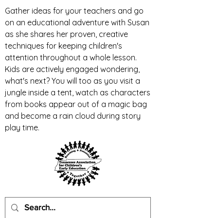
Gather ideas for your teachers and go
on an educational adventure with Susan
as she shares her proven, creative
techniques for keeping children's
attention throughout a whole lesson.
Kids are actively engaged wondering,
what's next? You will too as you visit a
jungle inside a tent, watch as characters
from books appear out of a magic bag
and become a rain cloud during story
play time.