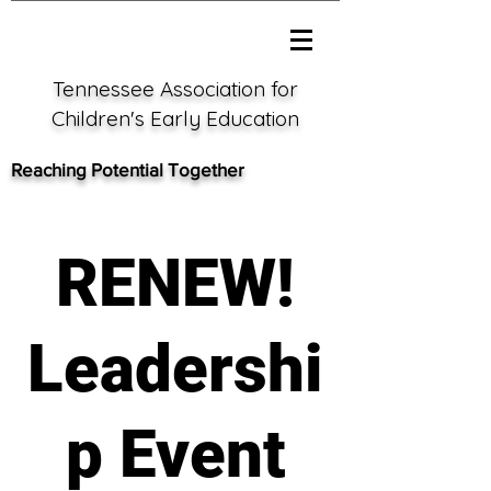
Tennessee Association for
Children's Early Education
Reaching Potential Together
RENEW!
Leadershi
p Event