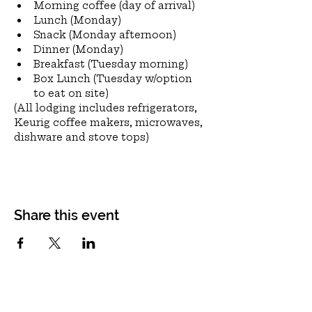
Morning coffee (day of arrival)
Lunch (Monday)
Snack (Monday afternoon)
Dinner (Monday)
Breakfast (Tuesday morning)
Box Lunch (Tuesday w/option 
to eat on site)
(All lodging includes refrigerators, 
Keurig coffee makers, microwaves, 
dishware and stove tops)
Share this event