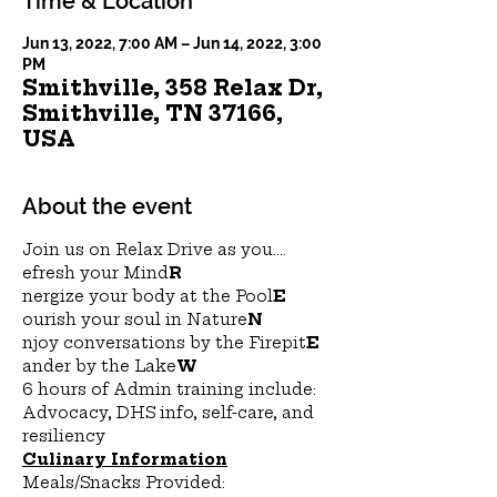
Time & Location
Jun 13, 2022, 7:00 AM – Jun 14, 2022, 3:00
PM
Smithville, 358 Relax Dr,
Smithville, TN 37166,
USA
About the event
Join us on Relax Drive as you....
efresh your Mind
R
nergize your body at the Pool
E
ourish your soul in Nature
N
njoy conversations by the Firepit
E
ander by the Lake
W
6 hours of Admin training include:
Advocacy, DHS info, self-care, and 
resiliency
Culinary Information
Meals/Snacks Provided: