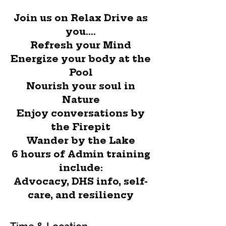
Join us on Relax Drive as
you....
Refresh your Mind
Energize your body at the
Pool
Nourish your soul in
Nature
Enjoy conversations by
the Firepit
Wander by the Lake
6 hours of Admin training
include:
Advocacy, DHS info, self-
care, and resiliency