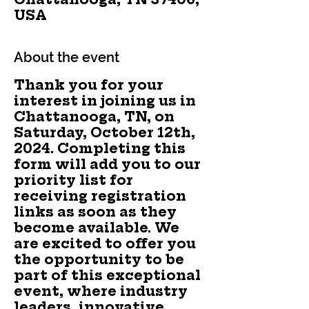
USA
About the event
Thank you for your
interest in joining us in
Chattanooga, TN, on
Saturday, October 12th,
2024. Completing this
form will add you to our
priority list for
receiving registration
links as soon as they
become available. We
are excited to offer you
the opportunity to be
part of this exceptional
event, where industry
leaders, innovative