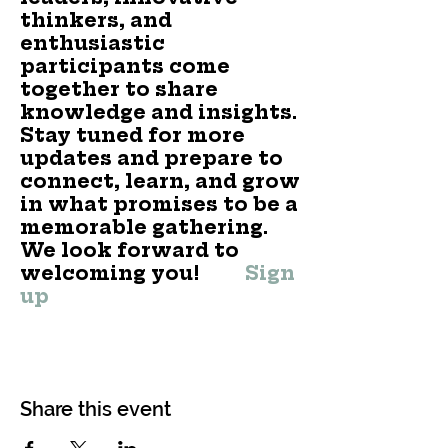
thinkers, and
enthusiastic
participants come
together to share
knowledge and insights.
Stay tuned for more
updates and prepare to
connect, learn, and grow
in what promises to be a
memorable gathering.
We look forward to
welcoming you!
Sign
up
Share this event