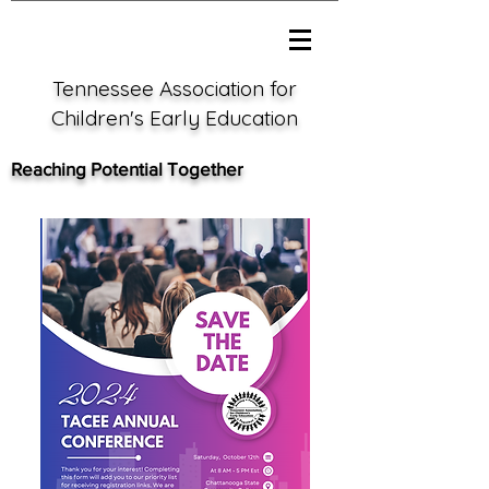
Tennessee Association for
Children's Early Education
Reaching Potential Together