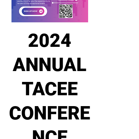
2024
ANNUAL
TACEE
CONFERE
NCE