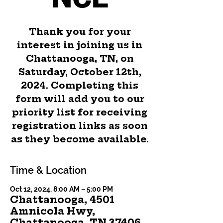
Thank you for your
interest in joining us in
Chattanooga, TN, on
Saturday, October 12th,
2024. Completing this
form will add you to our
priority list for receiving
registration links as soon
as they become available.
Time & Location
Oct 12, 2024, 8:00 AM – 5:00 PM
Chattanooga, 4501
Amnicola Hwy,
Chattanooga, TN 37406,