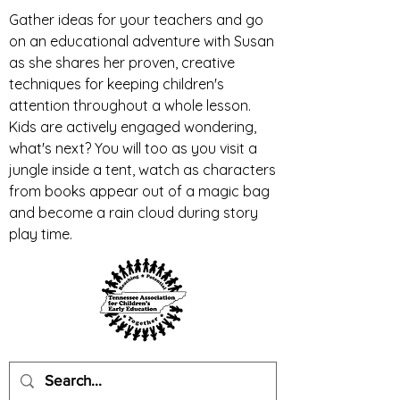
Gather ideas for your teachers and go
on an educational adventure with Susan
as she shares her proven, creative
techniques for keeping children's
attention throughout a whole lesson.
Kids are actively engaged wondering,
what's next? You will too as you visit a
jungle inside a tent, watch as characters
from books appear out of a magic bag
and become a rain cloud during story
play time.